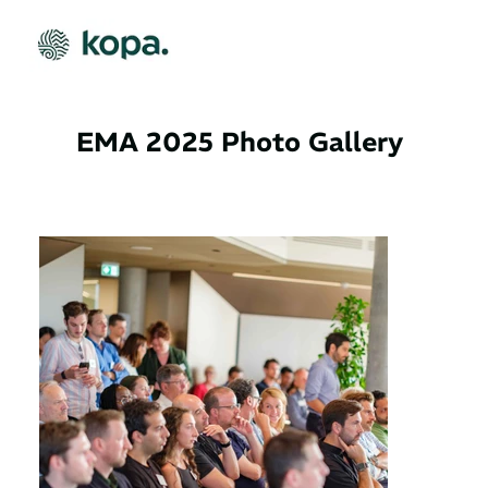
EMA 2025 Photo Gallery