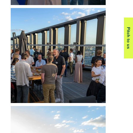
Pitch to us