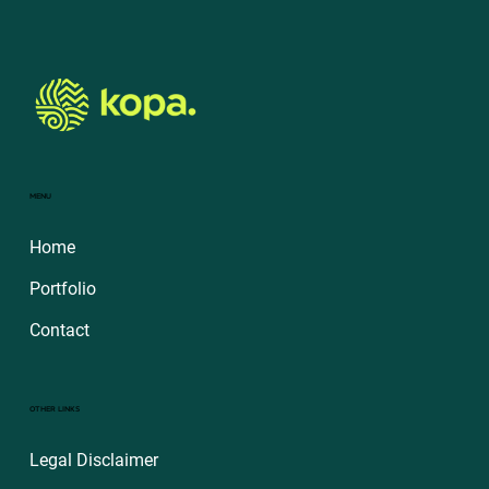
MENU
Home
Portfolio
Contact
OTHER LINKS
Legal Disclaimer