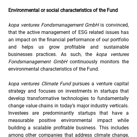
Environmental or social characteristics of the Fund
kopa ventures Fondsmanagement GmbH 
is convinced, 
that the active management of ESG related issues has 
an impact on the financial performance of our portfolio 
and helps us grow profitable and sustainable 
businesses practices. As such, the 
kopa ventures 
Fondsmanagement GmbH
 continuously monitors the 
environmental characteristics of the Fund.
kopa ventures Climate Fund
 pursues a venture capital 
strategy and focuses on investments in startups that 
develop transformative technologies to fundamentally 
change value chains in today’s major industry verticals. 
Investees are predominantly startups that have a 
measurable positive environmental impact while 
building a scalable profitable business. This includes 
among other companies that address climate change, 