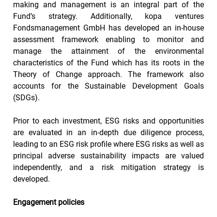
making and management is an integral part of the 
Fund’s strategy. Additionally, kopa ventures 
Fondsmanagement GmbH has developed an in-house 
assessment framework enabling to monitor and 
manage the attainment of the environmental 
characteristics of the Fund which has its roots in the 
Theory of Change approach. The framework also 
accounts for the Sustainable Development Goals 
(SDGs).
Prior to each investment, ESG risks and opportunities 
are evaluated in an in-depth due diligence process, 
leading to an ESG risk profile where ESG risks as well as 
principal adverse sustainability impacts are valued 
independently, and a risk mitigation strategy is 
developed.
Engagement policies