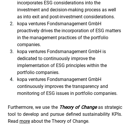
incorporates ESG considerations into the 
investment and decision-making process as well 
as into exit and post-investment considerations.
kopa ventures Fondsmanagement GmbH 
proactively drives the incorporation of ESG matters 
in the management practices of the portfolio 
companies.
kopa ventures Fondsmanagement GmbH is 
dedicated to continuously improve the 
implementation of ESG principles within the 
portfolio companies.
kopa ventures Fondsmanagement GmbH 
continuously improves the transparency and 
monitoring of ESG issues in portfolio companies.
Furthermore, we use the 
Theory of Change
 as strategic 
tool to develop and pursue defined sustainability KPIs. 
Read 
more
 about the Theory of Change.