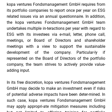
kopa ventures Fondsmanagement GmbH requires from 
its portfolio companies to report once per year on ESG 
related issues via an annual questionnaire. In addition, 
the kopa ventures Fondsmanagement GmbH team 
undertakes multiple in-teractions per year with regard to 
ESG with its investees via e-mail, letter, phone call, 
meetings, or Board of Directors and shareholder 
meetings with a view to support the sustainable 
development of the company. Particular-ly if 
represented on the Board of Directors of the portfolio 
company, the team strives to actively provide value-
adding input.
In its free discretion, kopa ventures Fondsmanagement 
GmbH may decide to make an investment even if risks 
of potential adverse impacts have been deter-mined. In 
such case, kopa ventures Fondsmanagement GmbH 
may apply appropri-ate mitigation measures including 