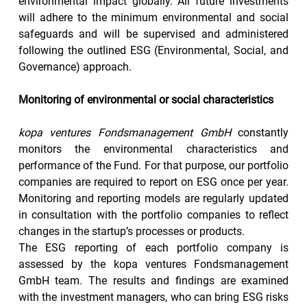
environmental impact globally. All future investments 
will adhere to the minimum environmental and social 
safeguards and will be supervised and administered 
following the outlined ESG (Environmental, Social, and 
Governance) approach.
Monitoring of environmental or social characteristics
kopa ventures Fondsmanagement GmbH
 constantly 
monitors the environmental characteristics and 
performance of the Fund. For that purpose, our portfolio 
companies are required to report on ESG once per year. 
Monitoring and reporting models are regularly updated 
in consultation with the portfolio companies to reflect 
changes in the startup’s processes or products.
The ESG reporting of each portfolio company is 
assessed by the kopa ventures Fondsmanagement 
GmbH team. The results and findings are examined 
with the investment managers, who can bring ESG risks 