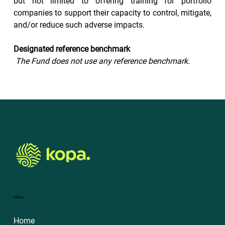
but not limited to offering training for portfolio 
companies to support their capacity to control, mitigate, 
and/or reduce such adverse impacts.
Designated reference benchmark
The Fund does not use any reference benchmark.
MENU
Home