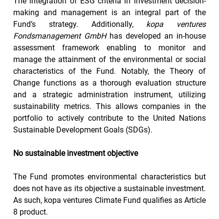
The integration of ESG criteria in investment decision-
making and management is an integral part of the 
Fund’s strategy. Additionally, 
kopa ventures 
Fondsmanagement GmbH
 has developed an in-house 
assessment framework enabling to monitor and 
manage the attainment of the environmental or social 
characteristics of the Fund. Notably, the Theory of 
Change functions as a thorough evaluation structure 
and a strategic administration instrument, utilizing 
sustainability metrics. This allows companies in the 
portfolio to actively contribute to the United Nations 
Sustainable Development Goals (SDGs).
No sustainable investment objective
The Fund promotes environmental characteristics but 
does not have as its objective a sustainable investment. 
As such, kopa ventures Climate Fund qualifies as Article 
8 product.