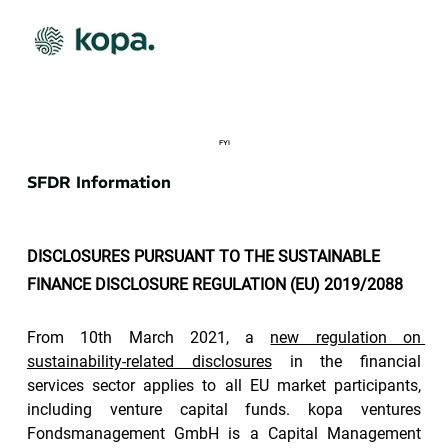
FYI
SFDR Information
DISCLOSURES PURSUANT TO THE SUSTAINABLE 
FINANCE DISCLOSURE REGULATION (EU) 2019/2088
From 10th March 2021, a 
new regulation on 
sustainability-related disclosures
 in the financial 
services sector applies to all EU market participants, 
including venture capital funds. kopa ventures 
Fondsmanagement GmbH is a Capital Management 