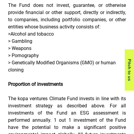
The Fund does not invest, guarantee, or otherwise 
provide financial or other support, directly or indirectly, 
to companies, including portfolio companies, or other 
entities whose business activity consists of:
>Alcohol and tobacco
> Gambling
> Weapons
> Pornography
Pitch to us
> Genetically Modified Organisms (GMO) or human 
cloning
Proportion of investments
The kopa ventures Climate Fund invests in line with its 
investment strategy as described above. For all 
investments of the Fund an ESG assessment is 
performed annually. 1 out 1 investment of the Fund 
have the potential to make a significant positive 