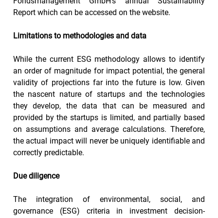
Fondsmanagement GmbH’s annual Sustainability 
Report which can be accessed on the website.
Limitations to methodologies and data
While the current ESG methodology allows to identify 
an order of magnitude for impact potential, the general 
validity of projections far into the future is low. Given 
the nascent nature of startups and the technologies 
they develop, the data that can be measured and 
provided by the startups is limited, and partially based 
on assumptions and average calculations. Therefore, 
the actual impact will never be uniquely identifiable and 
correctly predictable.
Due diligence
The integration of environmental, social, and 
governance (ESG) criteria in investment decision-