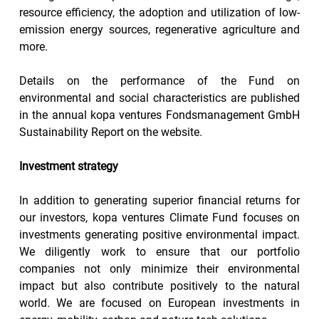
resource efficiency, the adoption and utilization of low-
emission energy sources, regenerative agriculture and 
more.
Details on the performance of the Fund on 
environmental and social characteristics are published 
in the annual kopa ventures Fondsmanagement GmbH 
Sustainability Report on the website.
Investment strategy
In addition to generating superior financial returns for 
our investors, kopa ventures Climate Fund focuses on 
investments generating positive environmental impact. 
We diligently work to ensure that our portfolio 
companies not only minimize their environmental 
impact but also contribute positively to the natural 
world. We are focused on European investments in 