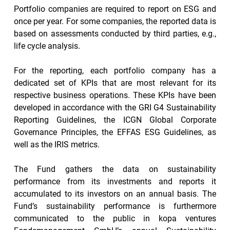
Portfolio companies are required to report on ESG and 
once per year. For some companies, the reported data is 
based on assessments conducted by third parties, e.g., 
life cycle analysis.
For the reporting, each portfolio company has a 
dedicated set of KPIs that are most relevant for its 
respective business operations. These KPIs have been 
developed in accordance with the GRI G4 Sustainability 
Reporting Guidelines, the ICGN Global Corporate 
Governance Principles, the EFFAS ESG Guidelines, as 
well as the IRIS metrics.
The Fund gathers the data on sustainability 
performance from its investments and reports it 
accumulated to its investors on an annual basis. The 
Fund’s sustainability performance is furthermore 
communicated to the public in kopa ventures 