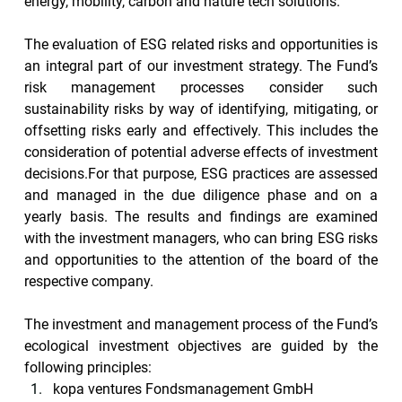
energy, mobility, carbon and nature tech solutions.
The evaluation of ESG related risks and opportunities is 
an integral part of our investment strategy. The Fund’s 
risk management processes consider such 
sustainability risks by way of identifying, mitigating, or 
offsetting risks early and effectively. This includes the 
consideration of potential adverse effects of investment 
decisions.For that purpose, ESG practices are assessed 
and managed in the due diligence phase and on a 
yearly basis. The results and findings are examined 
with the investment managers, who can bring ESG risks 
and opportunities to the attention of the board of the 
respective company.
The investment and management process of the Fund’s 
ecological investment objectives are guided by the 
following principles:
kopa ventures Fondsmanagement GmbH 