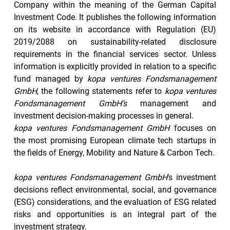
Company within the meaning of the German Capital 
Investment Code. It publishes the following information 
on its website in accordance with Regulation (EU) 
2019/2088 on sustainability-related disclosure 
requirements in the financial services sector. Unless 
information is explicitly provided in relation to a specific 
fund managed by 
kopa ventures Fondsmanagement 
GmbH
, the following statements refer to 
kopa ventures 
Fondsmanagement GmbH’s
 management and 
investment decision-making processes in general.
kopa ventures Fondsmanagement GmbH 
focuses on 
the most promising European climate tech startups in 
the fields of Energy, Mobility and Nature & Carbon Tech. 
kopa ventures Fondsmanagement GmbH
’s investment 
decisions reflect environmental, social, and governance 
(ESG) considerations, and the evaluation of ESG related 
risks and opportunities is an integral part of the 
investment strategy.