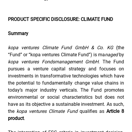
PRODUCT SPECIFIC DISCLOSURE: CLIMATE FUND
Summary
kopa ventures Climate Fund GmbH & Co. KG
 (the 
“Fund” or “kopa ventures Climate Fund”) is ma
naged 
by
kopa ventures Fondsmanagement GmbH.
 The Fund 
pursues a venture capital strategy and focuses on 
investments in transformative technologies which have 
the potential to fundamentally change value chains in 
today’s major industry verticals. The Fund promotes 
environmental or social characteristics but does not 
have as its objective a sustainable investment. As such, 
the 
kopa ventures Climate Fund
 qualifies as 
Article 8 
product
.