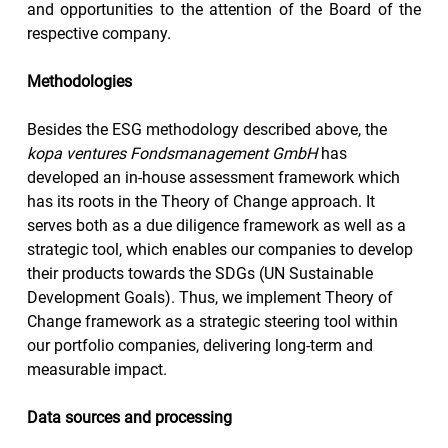
and opportunities to the attention of the Board of the 
respective company.
Methodologies 
Besides the ESG methodology described above, the 
kopa ventures Fondsmanagement GmbH
 has 
developed an in-house assessment framework which 
has its roots in the Theory of Change approach. It 
serves both as a due diligence framework as well as a 
strategic tool, which enables our companies to develop 
their products towards the SDGs (UN Sustainable 
Development Goals). Thus, we implement Theory of 
Change framework as a strategic steering tool within 
our portfolio companies, delivering long-term and 
measurable impact.
Data sources and processing